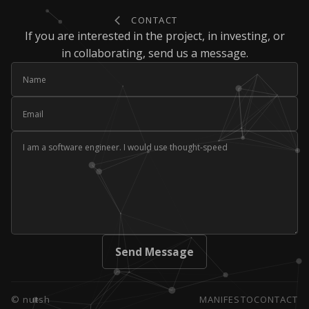
Contact
CONTACT
If you are interested in the project, in investing, or
in collaborating, send us a message.
Name
Email
Message
Send Message
© nutsh
MANIFESTO
CONTACT